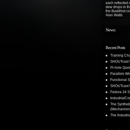
each reflected d
dew drops in tha
the Buddhist co
Alan Watts
News:
Recent Posts
Training Ch
SHOUTcast 
Pi-hole Que
Parallels W
Functional 
SHOUTcast 
Fedora 34 S
IndustrialC
The Synthet
(Mechanism
The Industr