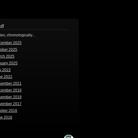
uff
ries, chronologically...
cember 2025
tober 2025
rch 2025
nuary 2025
y 2022
ne 2022
vember 2021
cember 2019
vember 2019
vember 2017
tober 2016
ne 2016