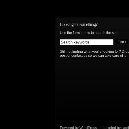
Looking for something?
Use the form below to search the site:
Still not finding what you're looking for? D
post or contact us so we can take care of it!
Powered by
WordPress
and
pixeled
by
sam