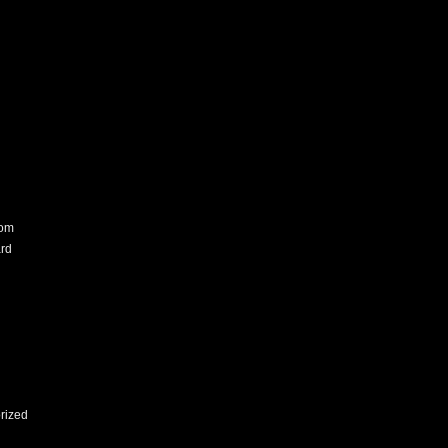
com
rd
rized