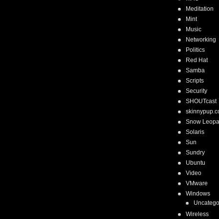
Meditation
Mint
Music
Networking
Politics
Red Hat
Samba
Scripts
Security
SHOUTcast
skinnypup.
Snow Leopa
Solaris
Sun
Sundry
Ubuntu
Video
VMware
Windows
Uncatego
Wireless