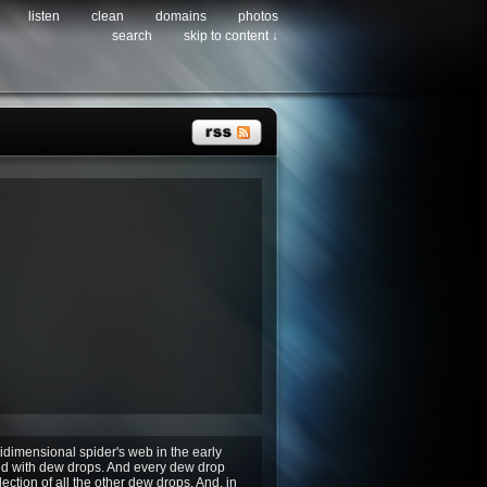
listen
clean
domains
photos
search
skip to content ↓
idimensional spider's web in the early
d with dew drops. And every dew drop
lection of all the other dew drops. And, in