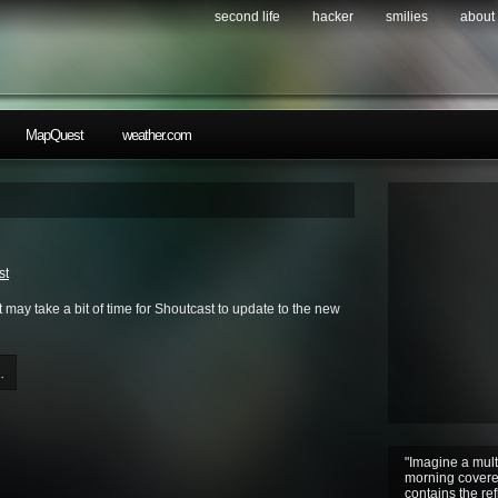
second life
hacker
smilies
about
MapQuest
weather.com
st
 may take a bit of time for Shoutcast to update to the new
.
"Imagine a mult
morning covere
contains the ref