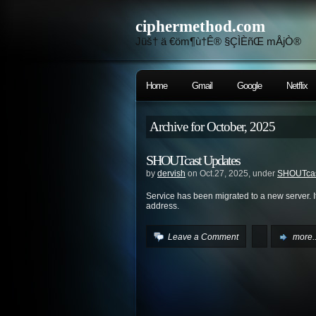
ciphermethod.com
Jüš† ä €öm¶ù†Ê® §ÇÌÈñŒ mÅjÒ®
Home
Gmail
Google
Netflix
Archive for October, 2025
SHOUTcast Updates
by
dervish
on Oct.27, 2025, under
SHOUTca
Service has been migrated to a new server. It
address.
Leave a Comment
more..