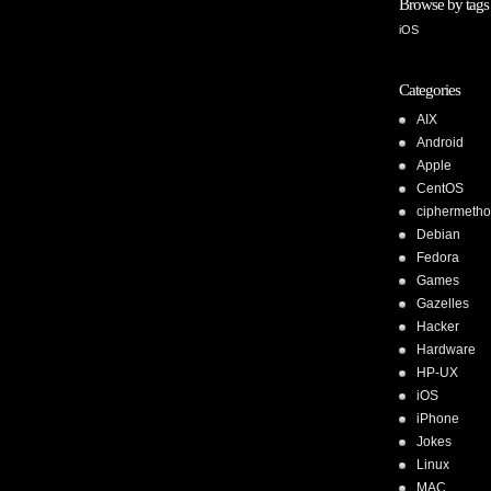
Browse by tags
iOS
Categories
AIX
Android
Apple
CentOS
ciphermeth
Debian
Fedora
Games
Gazelles
Hacker
Hardware
HP-UX
iOS
iPhone
Jokes
Linux
MAC