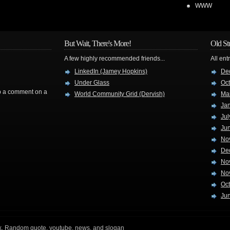
WWW
But Wait, There's More!
Old St
A few highly recommended friends...
All ent
LinkedIn (Jamey Hopkins)
De
Under Glass
Oc
rop a comment on a
World Community Grid (Dervish)
Ma
Ja
Jul
Ju
No
De
No
No
Oc
Ju
k
. Random quote, youtube, news, and slogan