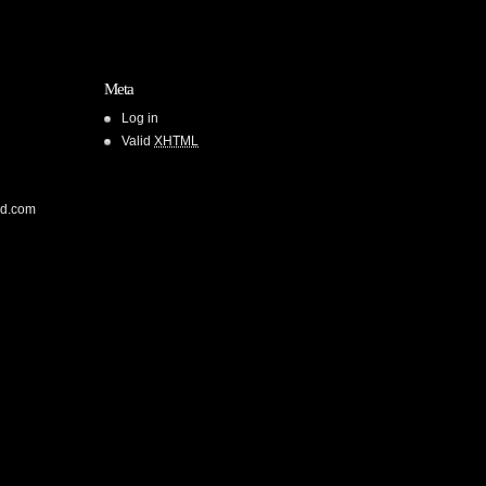
Meta
Log in
Valid
XHTML
od.com