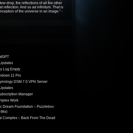
ew drop, the reflections of all the other
t reflection. And so ad infinitum. That is
nception of the universe in an image." -
atGPT
Updates
ry Log Empty
indows 11 Pro
Synology DSM 7.0 VPN Server
Updates
ubscription Manager
omplex Work
ic Dream Foundation – Puzzlebox
 Mix)
ial Complex – Back From The Dead