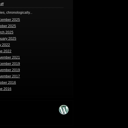
uff
ries, chronologically...
cember 2025
tober 2025
rch 2025
nuary 2025
y 2022
ne 2022
vember 2021
cember 2019
vember 2019
vember 2017
tober 2016
ne 2016