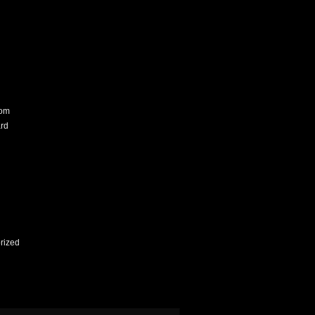
com
rd
rized