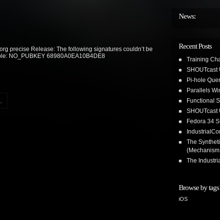
News:
Recent Posts
org precise Release: The following signatures couldn’t be
vailable: NO_PUBKEY 68980A0EA10B4DE8
Training Ch
SHOUTcast 
Pi-hole Que
Parallels W
Functional 
.
SHOUTcast 
Fedora 34 S
IndustrialC
The Synthet
(Mechanism
The Industr
Browse by tags
iOS