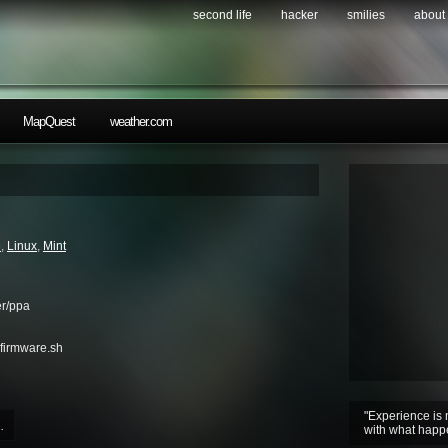
second life
hacker
smilies
about
MapQuest
weather.com
e
,
Linux
,
Mint
er/ppa
firmware.sh
"Experience is 
.
with what happ