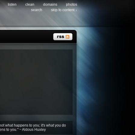
listen
clean
domains
photos
search
skip to content ↓
not what happens to you; it's what you do
ens to you." ~ Aldous Huxley