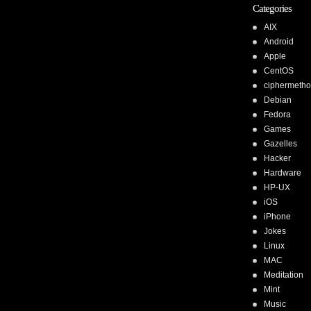
Categories
AIX
Android
Apple
CentOS
ciphermeth
Debian
Fedora
Games
Gazelles
Hacker
Hardware
HP-UX
iOS
iPhone
Jokes
Linux
MAC
Meditation
Mint
Music