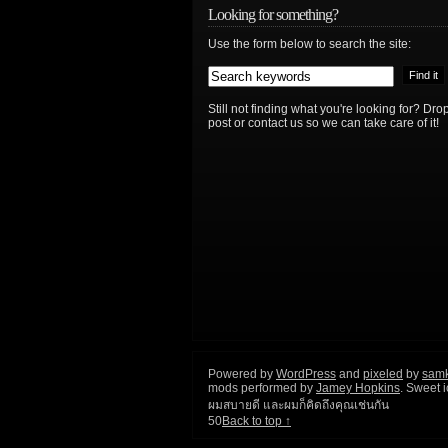
Looking for something?
Use the form below to search the site:
Still not finding what you're looking for? D
post or contact us so we can take care of it!
Powered by
WordPress
and
pixeled
by
sam
mods performed by
Jamey Hopkins
. Sweet 
ผมสบายดี และผมก็คิดถึงคุณเช่นกัน
50
Back to top ↑