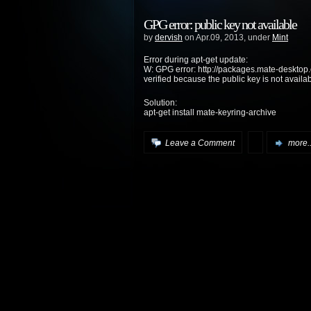
GPG error: public key not available
by
dervish
on Apr.09, 2013, under
Mint
Error during apt-get update:
W: GPG error: http://packages.mate-desktop.
verified because the public key is not a
Solution:
apt-get install mate-keyring-archive
Leave a Comment
more..