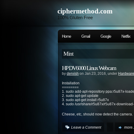
ciphermethod.com
100% Gluten Free
Home
Gmail
Google
Netflix
Mint
HP DV6000 Linux Webcam
by
dervish
on Jan.23, 2016, under
Hardwar
Installation
========
1. sudo add-apt-repository ppa:r5u87x-load
2. sudo apt-get update
3. sudo apt-get install r5u87x
4. sudo /usr/share/r5u87x/r5u87x-download-
Cheese, etc, should now detect the camera.
Leave a Comment
more..