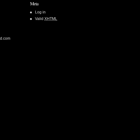
Meta
Log in
Valid
XHTML
od.com