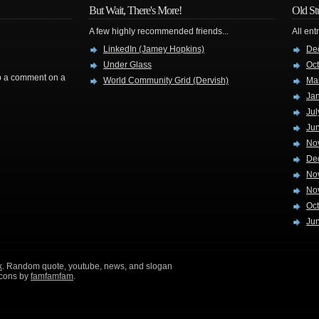
But Wait, There's More!
Old St
A few highly recommended friends...
All ent
LinkedIn (Jamey Hopkins)
De
Under Glass
Oc
rop a comment on a
World Community Grid (Dervish)
Ma
Ja
Jul
Ju
No
De
No
No
Oc
Ju
k
. Random quote, youtube, news, and slogan
icons by
famfamfam
.