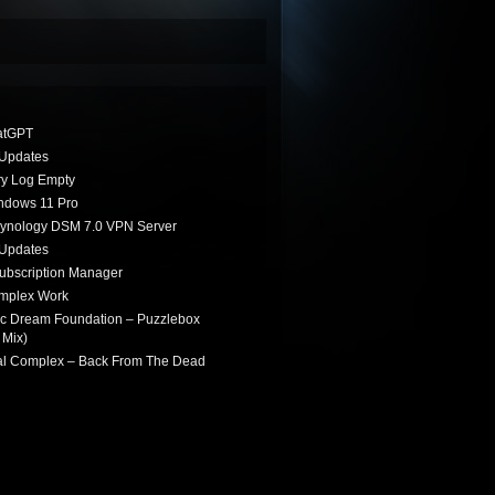
atGPT
Updates
ry Log Empty
indows 11 Pro
Synology DSM 7.0 VPN Server
Updates
ubscription Manager
omplex Work
ic Dream Foundation – Puzzlebox
 Mix)
ial Complex – Back From The Dead