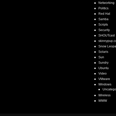
Networking
Politics
Red Hat
Samba
Scripts
Security
SHOUTcast
skinnypup.
Snow Leopa
Solaris
Sun
Sundry
Ubuntu
Video
VMware
Windows
Uncatego
Wireless
WWW