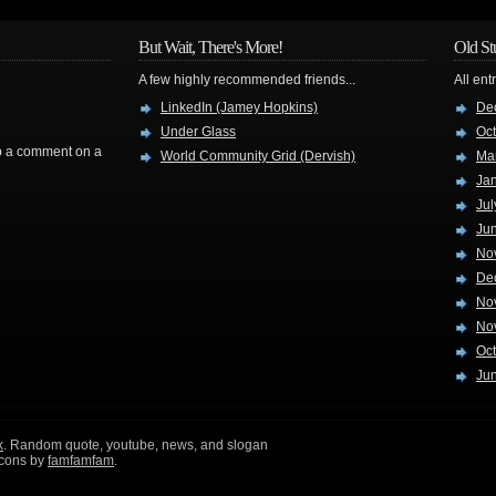
But Wait, There's More!
Old St
A few highly recommended friends...
All ent
LinkedIn (Jamey Hopkins)
De
Under Glass
Oc
rop a comment on a
World Community Grid (Dervish)
Ma
Ja
Jul
Ju
No
De
No
No
Oc
Ju
k
. Random quote, youtube, news, and slogan
icons by
famfamfam
.