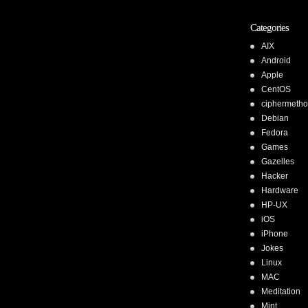
Categories
AIX
Android
Apple
CentOS
ciphermeth
Debian
Fedora
Games
Gazelles
Hacker
Hardware
HP-UX
iOS
iPhone
Jokes
Linux
MAC
Meditation
Mint