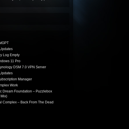
atGPT
Updates
ry Log Empty
indows 11 Pro
Synology DSM 7.0 VPN Server
Updates
ubscription Manager
omplex Work
ic Dream Foundation – Puzzlebox
 Mix)
ial Complex – Back From The Dead