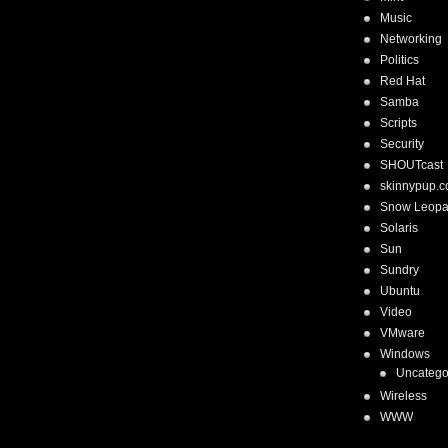
Music
Networking
Politics
Red Hat
Samba
Scripts
Security
SHOUTcast
skinnypup.
Snow Leopa
Solaris
Sun
Sundry
Ubuntu
Video
VMware
Windows
Uncatego
Wireless
WWW