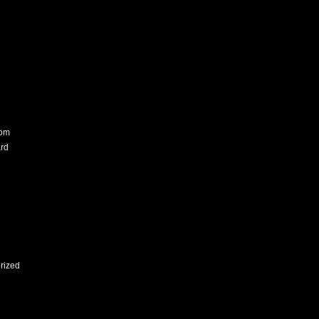
com
rd
rized