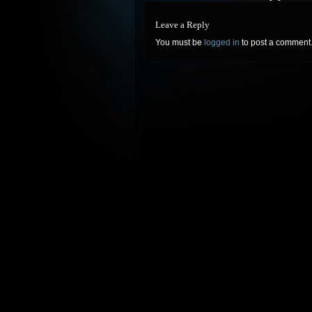
Leave a Reply
You must be
logged in
to post a comment