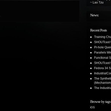
~ Lao Tzu
News:
.
Recent Posts
Training Ch
SHOUTcast 
Pi-hole Que
Parallels W
Functional 
SHOUTcast 
Fedora 34 S
IndustrialC
The Synthet
(Mechanism
The Industr
Browse by tags
iOS