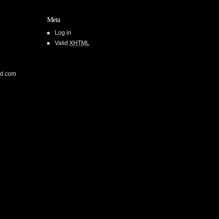
Meta
Log in
Valid
XHTML
od.com