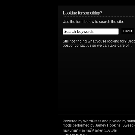
Looking for something?
Use the form below to search the site:
Still not finding what you're looking for? D
post or contact us so we can take care of it!
Powered by
WordPress
and
pixeled
by
sam
mods performed by
Jamey Hopkins
. Sweet 
ผมสบายดี และผมก็คิดถึงคุณเช่นกัน