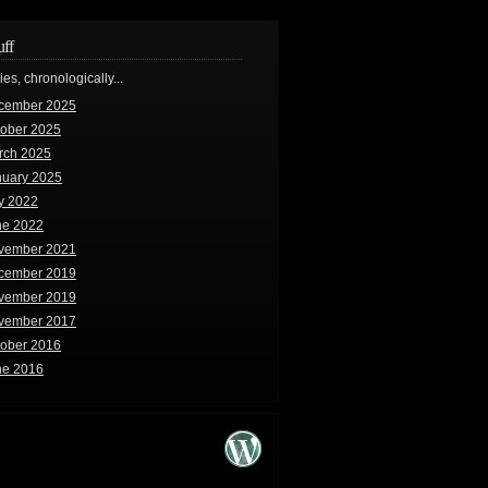
uff
ries, chronologically...
cember 2025
tober 2025
rch 2025
nuary 2025
y 2022
ne 2022
vember 2021
cember 2019
vember 2019
vember 2017
tober 2016
ne 2016