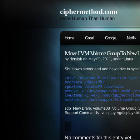
ciphermethod.com
More Human Than Human
Home
Gmail
Google
Netflix
Move LVM Volume Group To New La
by
dervish
on May.09, 2011, under
Linux
Shutdown server and add new drive to system
fdisk /dev/sdb # set partion type 
pvcreate /dev/sdb1
vgextend Volume00 /dev/sdb1
pvmove -n /dev/mapper/Volume00-ext
lvextend -L +47G /dev/mapper/Volum
ext2online /dev/mapper/Volume00-ex
sdb=New Drive, Volume00=Volume Group, V
Support Commands: lvdisplay, vgdisplay sfdis
No comments for this entry yet...