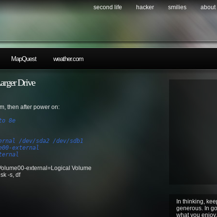
second life
hacker
smilies
about
MapQuest
weather.com
rger Drive
, then after power on:
to 8e
ernal /dev/sda2 /dev/sdb1
e00-external
ternal
olume00-external=Logical Volume
k -s, df
In thinking, kee
generous. In gov
what you enjoy. 