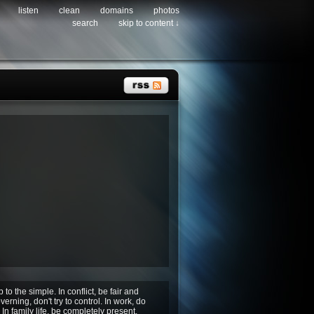
listen
clean
domains
photos
search
skip to content ↓
p to the simple. In conflict, be fair and
erning, don't try to control. In work, do
In family life, be completely present.