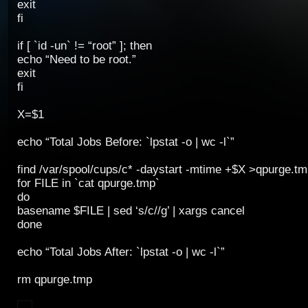
exit
fi
if [ `id -un` != “root” ]; then
echo “Need to be root.”
exit
fi
X=$1
echo “Total Jobs Before: `lpstat -o | wc -l`”
find /var/spool/cups/c* -daystart -mtime +$X >qpurge.tm
for FILE in `cat qpurge.tmp`
do
basename $FILE | sed ‘s/c//g’ | xargs cancel
done
echo “Total Jobs After: `lpstat -o | wc -l`”
rm qpurge.tmp