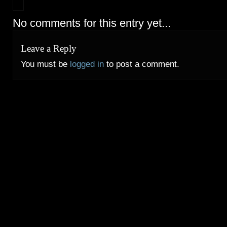
No comments for this entry yet...
Leave a Reply
You must be
logged in
to post a comment.