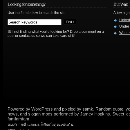
Looking for something?
But Wait, 
Use the form below to search the site:
A few high
Linked
Under
Still not finding what you're looking for? Drop a comment on a
World 
post or contact us so we can take care of it!
Powered by
WordPress
and
pixeled
by
samk
. Random quote, yo
news, and slogan mods performed by
Jamey Hopkins
. Sweet ic
famfamfam
.
ผมสบายดี และผมก็คิดถึงคุณเช่นกัน