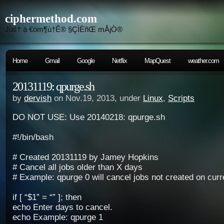
ciphermethod.com
Jüš† ä €öm¶ù†Ê® §ÇÌÈñŒ mÅjÒ®
Home
Gmail
Google
Netflix
MapQuest
weather.com
20131119: qpurge.sh
by
dervish
on Nov.19, 2013, under
Linux
,
Scripts
DO NOT USE: Use 20140218: qpurge.sh
#!/bin/bash
# Created 20131119 by Jamey Hopkins
# Cancel all jobs older than X days
# Example: qpurge 0 will cancel jobs not created on curr
if [ “$1” = “” ]; then
echo Enter days to cancel.
echo Example: qpurge 1