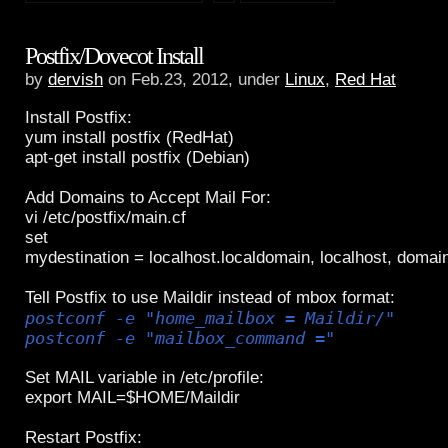
Postfix/Dovecot Install
by
dervish
on Feb.23, 2012, under
Linux
,
Red Hat
Install Postfix:
yum install postfix (RedHat)
apt-get install postfix (Debian)
Add Domains to Accept Mail For:
vi /etc/postfix/main.cf
set
mydestination = localhost.localdomain, localhost, domai
Tell Postfix to use Maildir instead of mbox format:
postconf -e "home_mailbox = Maildir/"
postconf -e "mailbox_command ="
Set MAIL variable in /etc/profile:
export MAIL=$HOME/Maildir
Restart Postfix: