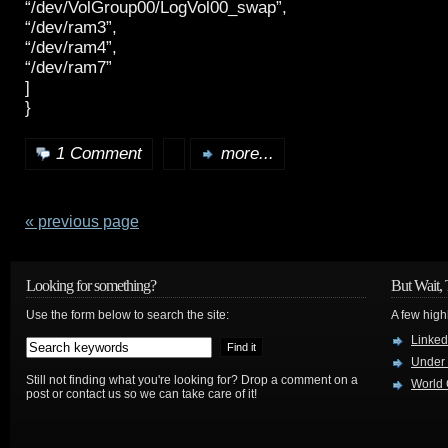
“/dev/VolGroup00/LogVol00_swap”,
“/dev/ram3”,
“/dev/ram4”,
“/dev/ram7”
]
}
1 Comment
more...
« previous page
Looking for something?
But Wait, 
Use the form below to search the site:
A few high
Linked
Under
Still not finding what you're looking for? Drop a comment on a
World 
post or contact us so we can take care of it!