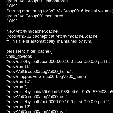
group “VolGroup00” unmonitored
[ OK ]
Starting monitoring for VG VolGroup00: 6 logical volume
group “VolGroup00” monitored
[ OK ]
New /etc/lvm/cache/.cache:
[root@rh5-32 cache]# cat /etc/lvm/cache/.cache
# This file is automatically maintained by lvm.
persistent_filter_cache {
valid_devices=[
“/dev/disk/by-path/pci-0000:00:10.0-scsi-0:0:0:0-part1”,
“/dev/ram11”,
“/dev/VolGroup00/LogVol00_home”,
“/dev/mapper/VolGroup00-LogVol00_home”,
“/dev/ram10”,
“/dev/ram”,
“/dev/disk/by-uuid/59b6dbd6-938b-4b6c-9b3d-570403ab5a
“/dev/VolGroup00/LogVol00_usr”,
“/dev/disk/by-path/pci-0000:00:10.0-scsi-0:0:0:0-part2”,
“/dev/ram12”,
“/dev/VolGroup00/LogVol00_var”,