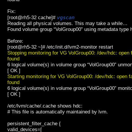
Fix:
vgscan
[root@rh5-32 cache]#
Reading all physical volumes. This may take a while…
Found volume group “VolGroup00” using metadata type 
Before:
[root@rh5-32 ~]# /etc/init.d/lvm2-monitor restart
Stopping monitoring for VG VolGroup00: /dev/hdc: open 
found
6 logical volume(s) in volume group “VolGroup00” unmon
[ OK ]
Starting monitoring for VG VolGroup00: /dev/hdc: open 
found
6 logical volume(s) in volume group “VolGroup00” monit
[ OK ]
/etc/lvm/cache/.cache shows hdc:
# This file is automatically maintained by lvm.
persistent_filter_cache {
valid_devices=[