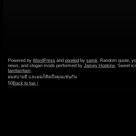
Powered by
WordPress
and
pixeled
by
samk
. Random quote, yo
news, and slogan mods performed by
Jamey Hopkins
. Sweet ic
famfamfam
.
ผมสบายดี และผมก็คิดถึงคุณเช่นกัน
50
Back to top ↑