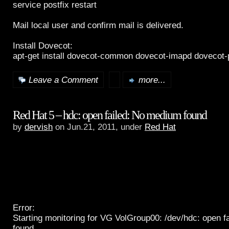
service postfix restart
Mail local user and confirm mail is delivered.
Install Dovecot:
apt-get install dovecot-common dovecot-imapd dovecot
Leave a Comment
more...
Red Hat 5 – hdc: open failed: No medium found
by
dervish
on Jun.21, 2011, under
Red Hat
Error:
Starting monitoring for VG VolGroup00: /dev/hdc: open 
found