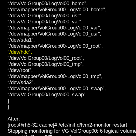
“/dev/VolGroup00/LogVol00_home”,
“/dev/mapper/VolGroup00-LogVol00_home”,
“/dev/VolGroup00/LogVol00_usr”,
“/dev/VolGroup00/LogVol00_var”,
“/dev/mapper/VolGroup00-LogVol00_var”,
“/dev/mapper/VolGroup00-LogVol00_usr”,
“/dev/sda1”,
“/dev/mapper/VolGroup00-LogVol00_root”,
“/dev/hdc”,
“/dev/VolGroup00/LogVol00_root”,
“/dev/VolGroup00/LogVol00_tmp”,
“/dev/root”,
“/dev/mapper/VolGroup00-LogVol00_tmp”,
“/dev/sda2”,
“/dev/mapper/VolGroup00-LogVol00_swap”,
“/dev/VolGroup00/LogVol00_swap”
]
}
After:
[root@rh5-32 cache]# /etc/init.d/lvm2-monitor restart
Stopping monitoring for VG VolGroup00: 6 logical volum