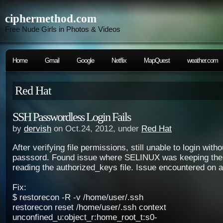
ciphermethod.com
Free Nude Girls in Photos & Videos
Home
Gmail
Google
Netflix
MapQuest
weather.com
Red Hat
SSH Passwordless Login Fails
by
dervish
on Oct.24, 2012, under
Red Hat
After verifying file permissions, still unable to login with
passsord. Found issue where SELINUX was keeping the
reading the authorized_keys file. Issue encountered on 
Fix:
$ restorecon -R -v /home/user/.ssh
restorecon reset /home/user/.ssh context
unconfined_u:object_r:home_root_t:s0-