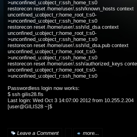
>unconfined_u:object_r:ssh_home_t:s0
restorecon reset /home/user/.ssh/known_hosts context
unconfined_u:object_r:home_root_t:s0-
>unconfined_u:object_r:ssh_home_t:s0
restorecon reset /home/user/.ssh/id_dsa context
unconfined_u:object_r:home_root_t:s0-
>unconfined_u:object_r:ssh_home_t:s0
restorecon reset /home/user/.ssh/id_dsa.pub context
unconfined_u:object_r:home_root_t:s0-
>unconfined_u:object_r:ssh_home_t:s0
restorecon reset /home/user/.ssh/authorized_keys conte
unconfined_u:object_r:home_root_t:s0-
>unconfined_u:object_r:ssh_home_t:s0
Passwordless login now works:
$ ssh gilis28.fls
Last login: Wed Oct 3 14:07:00 2012 from 10.255.2.204
[user@GILIS28 ~]$
Leave a Comment
more...