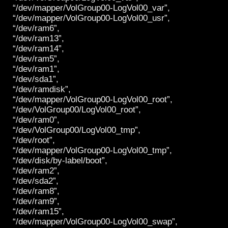
“/dev/mapper/VolGroup00-LogVol00_var”,
“/dev/mapper/VolGroup00-LogVol00_usr”,
“/dev/ram6”,
“/dev/ram13”,
“/dev/ram14”,
“/dev/ram5”,
“/dev/ram1”,
“/dev/sda1”,
“/dev/ramdisk”,
“/dev/mapper/VolGroup00-LogVol00_root”,
“/dev/VolGroup00/LogVol00_root”,
“/dev/ram0”,
“/dev/VolGroup00/LogVol00_tmp”,
“/dev/root”,
“/dev/mapper/VolGroup00-LogVol00_tmp”,
“/dev/disk/by-label/boot”,
“/dev/ram2”,
“/dev/sda2”,
“/dev/ram8”,
“/dev/ram9”,
“/dev/ram15”,
“/dev/mapper/VolGroup00-LogVol00_swap”,