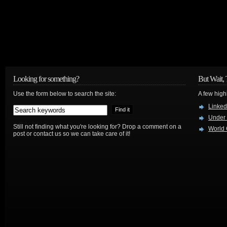
Looking for something?
But Wait, 
Use the form below to search the site:
A few high
Linked
Under
Still not finding what you're looking for? Drop a comment on a
World 
post or contact us so we can take care of it!