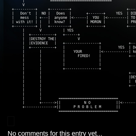
       |            =============================            
       V                                                     
  +----------+     +---------+                          +----
  |   Don't  |  NO |   Does  |       +-------+     YES  | DID
  |   mess   | +---|  anyone |<------|  YOU  |<---------| TO 
  | with it! | |   |  know?  |       | MORON |          | PRO
  +----------+ |   +---------+       +-------+          +----
       |       V          | YES                              
       |  +-----------+   +------+                           
       |  |DESTROY THE|          V                           
       |  |EVIDENCE   |   +----------------+             +---
       |  +-----------+   |                |        YES  | Do
       |       |          |    YOUR        |<------------| kn
       |       |          |      FIRED!    |             +---
       |       |          |                |                 
       |       |          |                |                 
       |       |          +----------------+                 
       |       |                                         +---
       |       |                                         |DES
       |       |                                         |  E
       |       |                                         +---
       |       |                                             
       |       |                                             
       |       |        ============================         
       |       +------>||           N O            ||<-------
       +-------------->||      P R O B L E M       ||

                        ============================
No comments for this entry yet...