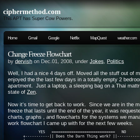
ciphermethod.com
This APT has Super Cow Powers.
Home
Gmail
Google
Netflix
MapQuest
weather.com
Change Freeze Flowchart
by
dervish
on Dec.01, 2008, under
Jokes
,
Politics
Well, I had a nice 4 days off. Moved all the stuff out of
enjoyed the the last few days in a totally empty 2 bedroo
apartment. Just a laptop, a sleeping bag on a Thai mattr
state of
Zen
.
Now it’s time to get back to work. Since we are in the m
freeze that lasts until the end of the year, it was reques
charts, graphs , and flowcharts for the systems we man
work flowchart I came up with for the next few weeks.
              YES   =============================   NO

       +-----------|| Does the Darn Thing work? ||-----------