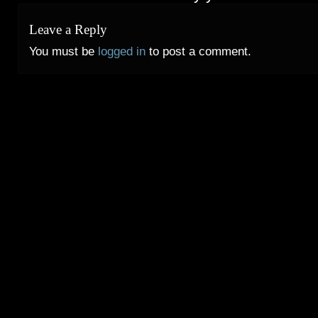
Leave a Reply
You must be
logged in
to post a comment.