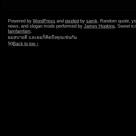
Powered by
WordPress
and
pixeled
by
samk
. Random quote, yo
news, and slogan mods performed by
Jamey Hopkins
. Sweet ic
famfamfam
.
ผมสบายดี และผมก็คิดถึงคุณเช่นกัน
50
Back to top ↑