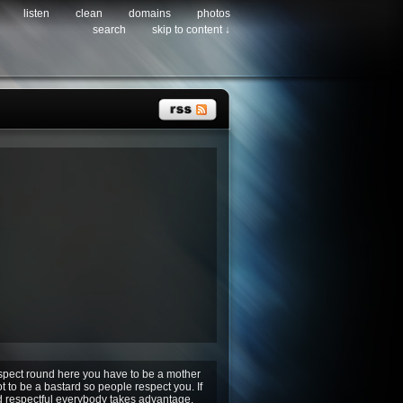
listen
clean
domains
photos
search
skip to content ↓
espect round here you have to be a mother
ot to be a bastard so people respect you. If
d respectful everybody takes advantage.