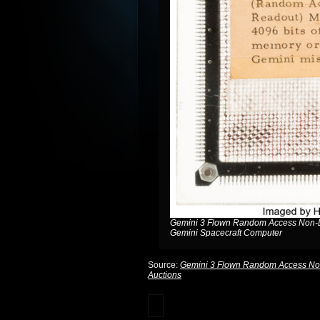
Gemini 3 Flown Random Access Non-De
Gemini Spacecraft Computer
Source:
Gemini 3 Flown Random Access Non-
Auctions