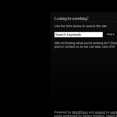
Looking for something?
Use the form below to search the site:
Still not finding what you're looking for? D
post or contact us so we can take care of it!
Powered by
WordPress
and
pixeled
by
sam
mods performed by
Jamey Hopkins
. Sweet 