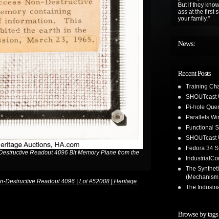
But if they know
ass at the first
your family."
News:
Recent Posts
Training Ch
SHOUTcast 
Pi-hole Que
Parallels W
Functional 
SHOUTcast 
Fedora 34 S
structive Readout 4096 Bit Memory Plane from the
IndustrialC
The Synthet
(Mechanism
Destructive Readout 4096 | Lot #52008 | Heritage
The Industr
Browse by tags