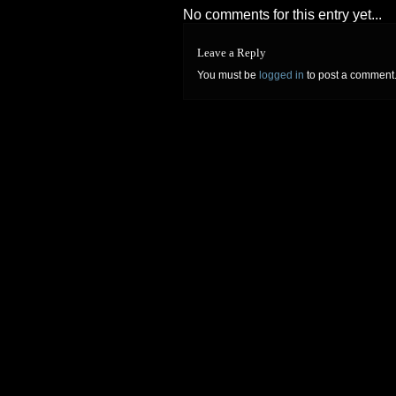
No comments for this entry yet...
Leave a Reply
You must be
logged in
to post a comment