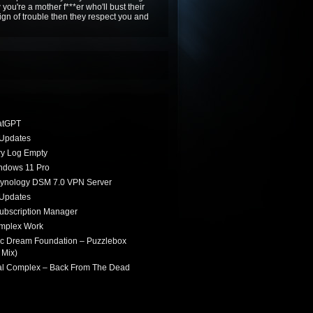
 you're a mother f***er who'll bust their
 sign of trouble then they respect you and
atGPT
Updates
ry Log Empty
indows 11 Pro
Synology DSM 7.0 VPN Server
Updates
ubscription Manager
omplex Work
ic Dream Foundation – Puzzlebox
 Mix)
ial Complex – Back From The Dead