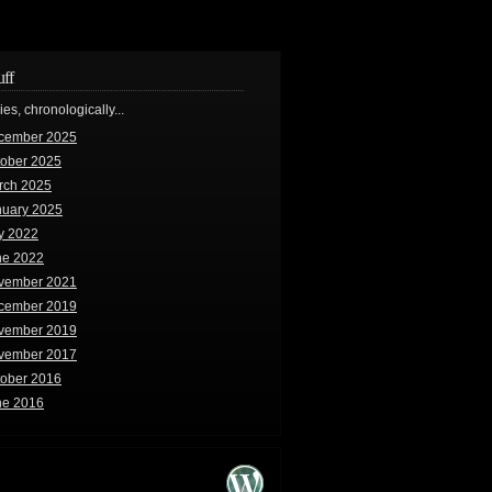
uff
ries, chronologically...
cember 2025
tober 2025
rch 2025
nuary 2025
y 2022
ne 2022
vember 2021
cember 2019
vember 2019
vember 2017
tober 2016
ne 2016