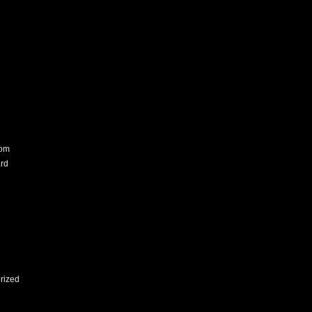
com
rd
rized