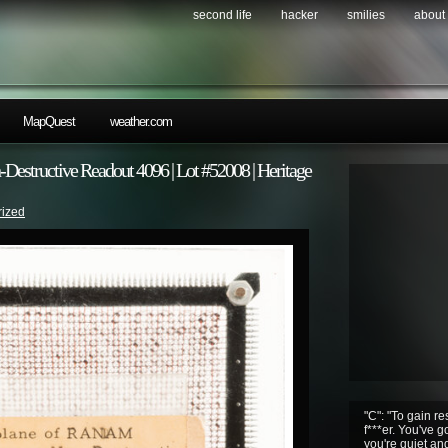
second life
hacker
smilies
about
MapQuest
weather.com
structive Readout 4096 | Lot #52008 | Heritage
rized
"C": "To gain r
f***er. You've g
you're quiet an