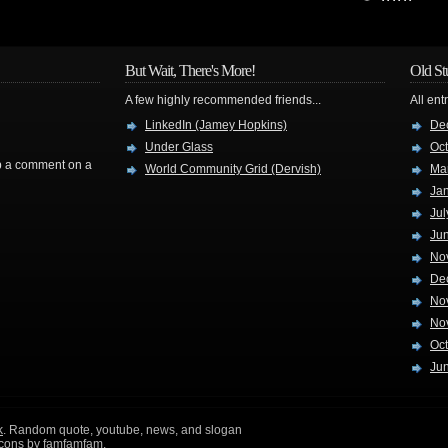
But Wait, There's More!
Old St
A few highly recommended friends...
All ent
LinkedIn (Jamey Hopkins)
De
Under Glass
Oc
rop a comment on a
World Community Grid (Dervish)
Ma
Ja
Jul
Ju
No
De
No
No
Oc
Ju
k
. Random quote, youtube, news, and slogan
icons by
famfamfam
.