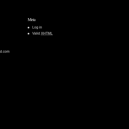
Meta
Log in
Valid
XHTML
od.com