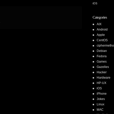
iOS
Categories
.
AIX
Android
Apple
CentOS
ciphermeth
Debian
Fedora
Games
Gazelles
Hacker
Hardware
HP-UX
iOS
iPhone
Jokes
Linux
MAC