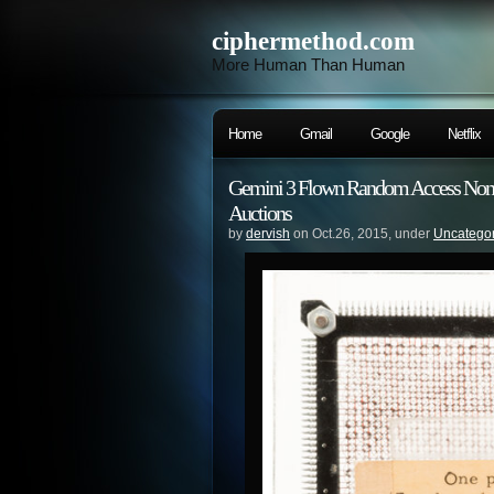
ciphermethod.com
More Human Than Human
Home
Gmail
Google
Netflix
Gemini 3 Flown Random Access Non-De
Auctions
by
dervish
on Oct.26, 2015, under
Uncatego