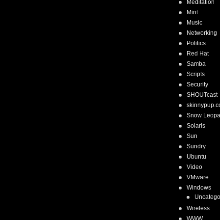
Meditation
Mint
Music
Networking
Politics
Red Hat
Samba
Scripts
Security
SHOUTcast
skinnypup.
Snow Leopa
Solaris
Sun
Sundry
Ubuntu
Video
VMware
Windows
Uncatego
Wireless
WWW