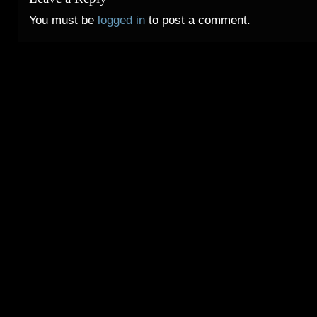
You must be
logged in
to post a comment.