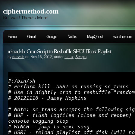
ciphermethod.com
But wait! There's More!
Home
Gmail
Google
Netflix
MapQuest
weather.com
reload.sh: Cron Script to Reshuffle SHOUTcast Playlist
by
dervish
on Nov.16, 2012, under
Linux
,
Scripts
#!/bin/sh
# Perform kill -USR1 on running sc_trans
# Use in nightly cron to reshuffle "random
# 20121116 - Jamey Hopkins
# Note: sc_trans accepts the following sig
# HUP - flush logfiles (close and reopen) 
console logging stop
# WINCH - jump to next song
# USR1 - reload playlist off disk (will no