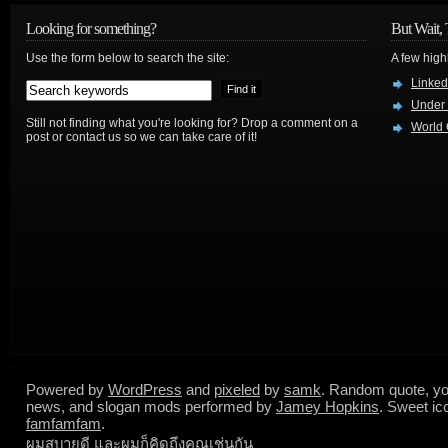
Looking for something?
But Wait, 
Use the form below to search the site:
A few high
Linked
Under
Still not finding what you're looking for? Drop a comment on a
World 
post or contact us so we can take care of it!
Powered by
WordPress
and
pixeled
by
samk
. Random quote, yo
news, and slogan mods performed by
Jamey Hopkins
. Sweet ic
famfamfam
.
ผมสบายดี และผมก็คิดถึงคุณเช่นกัน