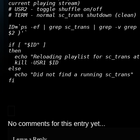
current playing stream)
# USR2 - toggle shuffle on/off
# TERM - normal sc_trans shutdown (clean)
ID=`ps -ef | grep sc_trans | grep -v grep 
$2 }'`
if [ "$ID" ]
then
echo "Reloading playlist for sc_trans at
kill -USR1 $ID
else
echo "Did not find a running sc_trans"
fi
No comments for this entry yet...
Leave a Reply