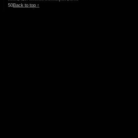
50
Back to top ↑